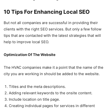
10 Tips For Enhancing Local SEO
But not all companies are successful in providing their
clients with the right SEO services. But only a few follow
tips that are contacted with the latest strategies that will
help to improve local SEO.
Optimization Of The Website
The HVAC companies make it a point that the name of the
city you are working in should be added to the website.
Titles and the meta descriptions.
Adding relevant keywords to the onsite content.
Include location on title page.
Creating individual pages for services in different