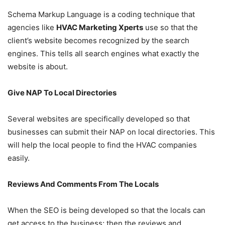
Schema Markup Language is a coding technique that
agencies like
HVAC Marketing Xperts
use so that the
client’s website becomes recognized by the search
engines. This tells all search engines what exactly the
website is about.
Give NAP To Local Directories
Several websites are specifically developed so that
businesses can submit their NAP on local directories. This
will help the local people to find the HVAC companies
easily.
Reviews And Comments From The Locals
When the SEO is being developed so that the locals can
get access to the business; then the reviews and