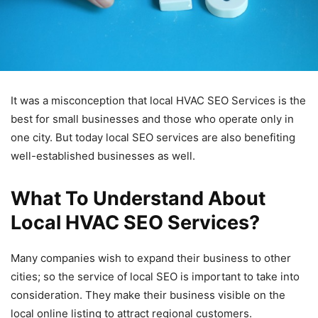
It was a misconception that local HVAC SEO Services is the
best for small businesses and those who operate only in
one city. But today local SEO services are also benefiting
well-established businesses as well.
What To Understand About
Local HVAC SEO Services?
Many companies wish to expand their business to other
cities; so the service of local SEO is important to take into
consideration. They make their business visible on the
local online listing to attract regional customers.