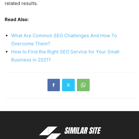
related results.
Read Also:
What Are Common SEO Challenges And How To
Overcome Them?
How to Find the Right SEO Service for Your Small
Business in 2021?