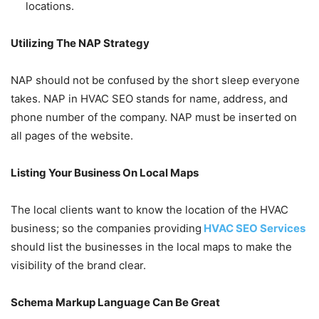
locations.
Utilizing The NAP Strategy
NAP should not be confused by the short sleep everyone
takes. NAP in HVAC SEO stands for name, address, and
phone number of the company. NAP must be inserted on
all pages of the website.
Listing Your Business On Local Maps
The local clients want to know the location of the HVAC
business; so the companies providing
HVAC SEO Services
should list the businesses in the local maps to make the
visibility of the brand clear.
Schema Markup Language Can Be Great