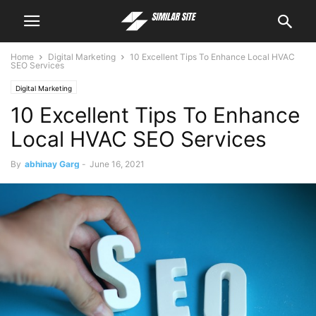
Home
Digital Marketing
10 Excellent Tips To Enhance Local HVAC
SEO Services
Digital Marketing
10 Excellent Tips To Enhance
Local HVAC SEO Services
By
abhinay Garg
-
June 16, 2021