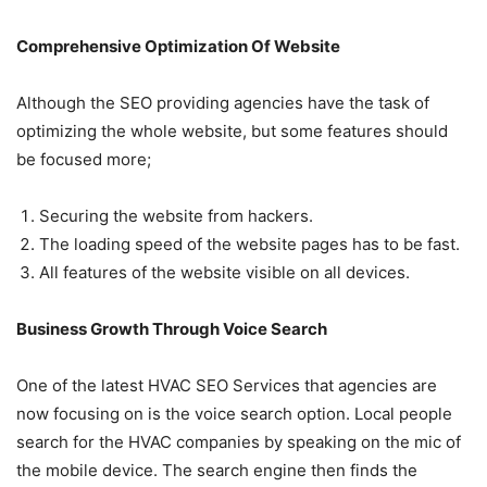
Comprehensive Optimization Of Website
Although the SEO providing agencies have the task of
optimizing the whole website, but some features should
be focused more;
Securing the website from hackers.
The loading speed of the website pages has to be fast.
All features of the website visible on all devices.
Business Growth Through Voice Search
One of the latest HVAC SEO Services that agencies are
now focusing on is the voice search option. Local people
search for the HVAC companies by speaking on the mic of
the mobile device. The search engine then finds the