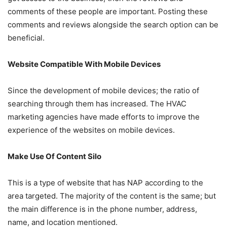
comments of these people are important. Posting these
comments and reviews alongside the search option can be
beneficial.
Website Compatible With Mobile Devices
Since the development of mobile devices; the ratio of
searching through them has increased. The HVAC
marketing agencies have made efforts to improve the
experience of the websites on mobile devices.
Make Use Of Content Silo
This is a type of website that has NAP according to the
area targeted. The majority of the content is the same; but
the main difference is in the phone number, address,
name, and location mentioned.