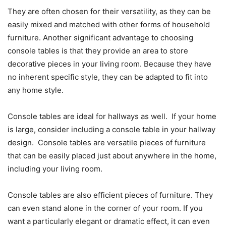
They are often chosen for their versatility, as they can be
easily mixed and matched with other forms of household
furniture. Another significant advantage to choosing
console tables is that they provide an area to store
decorative pieces in your living room. Because they have
no inherent specific style, they can be adapted to fit into
any home style.
Console tables are ideal for hallways as well. If your home
is large, consider including a console table in your hallway
design. Console tables are versatile pieces of furniture
that can be easily placed just about anywhere in the home,
including your living room.
Console tables are also efficient pieces of furniture. They
can even stand alone in the corner of your room. If you
want a particularly elegant or dramatic effect, it can even