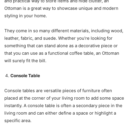
and practical way to store items and hide clutter, an
Ottoman is a great way to showcase unique and modern
styling in your home.
They come in so many different materials, including wood,
leather, fabric, and suede. Whether you’re looking for
something that can stand alone as a decorative piece or
that you can use as a functional coffee table, an Ottoman
will surely fit the bill.
Console Table
Console tables are versatile pieces of furniture often
placed at the corner of your living room to add some space
instantly. A console table is often a secondary piece in the
living room and can either define a space or highlight a
specific area.