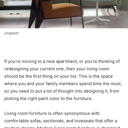
unsplash
If you’re moving to a new apartment, or you’re thinking of
redesigning your current one, then your living room
should be the first thing on your list. This is the space
where you and your family members spend time the most,
so you need to put a lot of thought into designing it, from
picking the right paint color to the furniture.
Living room furniture is often synonymous with
comfortable sofas, sectionals, and loveseats that offer a