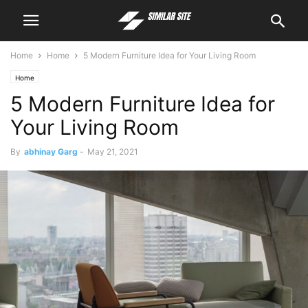
Home
Home
5 Modern Furniture Idea for Your Living Room
Home
5 Modern Furniture Idea for
Your Living Room
By
abhinay Garg
-
May 21, 2021