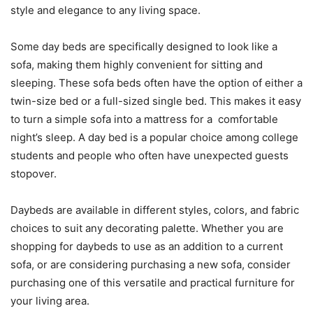
style and elegance to any living space.
Some day beds are specifically designed to look like a
sofa, making them highly convenient for sitting and
sleeping. These sofa beds often have the option of either a
twin-size bed or a full-sized single bed. This makes it easy
to turn a simple sofa into a mattress for a comfortable
night’s sleep. A day bed is a popular choice among college
students and people who often have unexpected guests
stopover.
Daybeds are available in different styles, colors, and fabric
choices to suit any decorating palette. Whether you are
shopping for daybeds to use as an addition to a current
sofa, or are considering purchasing a new sofa, consider
purchasing one of this versatile and practical furniture for
your living area.