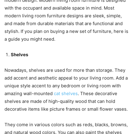
modern design. Modern living room furniture is designed
with the occupant and available space in mind. Most
modern living room furniture designs are sleek, simple,
and made from durable materials that are functional and
stylish. If you plan on buying a new set of furniture, here is
a guide you might need.
Shelves
Nowadays, shelves are used for more than storage. They
add accent and aesthetic appeal to your living room. Add a
unique style accent to any bedroom or living room with
amazing wall-mounted
cat shelves
. These decorative
shelves are made of high-quality wood that can hold
decorative items like picture frames or small flower vases.
They come in various colors such as reds, blacks, browns,
and natural wood colors. You can also paint the shelves