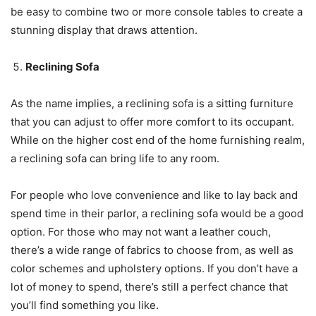
be easy to combine two or more console tables to create a
stunning display that draws attention.
Reclining Sofa
As the name implies, a reclining sofa is a sitting furniture
that you can adjust to offer more comfort to its occupant.
While on the higher cost end of the home furnishing realm,
a reclining sofa can bring life to any room.
For people who love convenience and like to lay back and
spend time in their parlor, a reclining sofa would be a good
option. For those who may not want a leather couch,
there’s a wide range of fabrics to choose from, as well as
color schemes and upholstery options. If you don’t have a
lot of money to spend, there’s still a perfect chance that
you’ll find something you like.