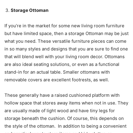
Storage Ottoman
If you’re in the market for some new living room furniture
but have limited space, then a storage Ottoman may be just
what you need. These versatile furniture pieces can come
in so many styles and designs that you are sure to find one
that will blend well with your living room decor. Ottomans
are also ideal seating solutions, or even as a functional
stand-in for an actual table. Smaller ottomans with
removable covers are excellent footrests, as well.
These generally have a raised cushioned platform with
hollow space that stores away items when not in use. They
are usually made of light wood and have tiny legs for
storage beneath the cushion. Of course, this depends on
the style of the ottoman. In addition to being a convenient