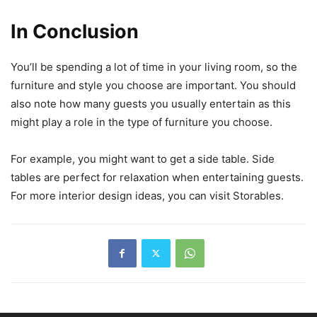
In Conclusion
You’ll be spending a lot of time in your living room, so the
furniture and style you choose are important. You should
also note how many guests you usually entertain as this
might play a role in the type of furniture you choose.
For example, you might want to get a side table. Side
tables are perfect for relaxation when entertaining guests.
For more interior design ideas, you can visit Storables.