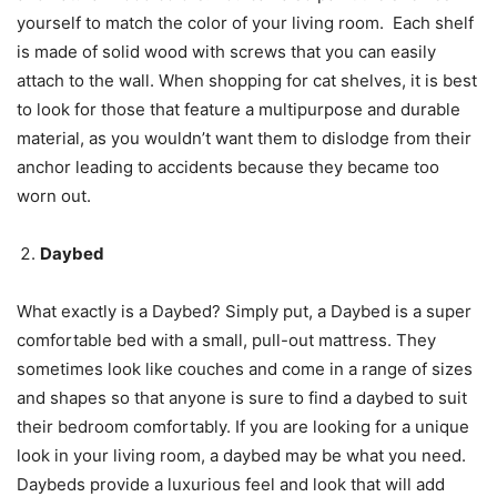
yourself to match the color of your living room. Each shelf
is made of solid wood with screws that you can easily
attach to the wall. When shopping for cat shelves, it is best
to look for those that feature a multipurpose and durable
material, as you wouldn’t want them to dislodge from their
anchor leading to accidents because they became too
worn out.
Daybed
What exactly is a Daybed? Simply put, a Daybed is a super
comfortable bed with a small, pull-out mattress. They
sometimes look like couches and come in a range of sizes
and shapes so that anyone is sure to find a daybed to suit
their bedroom comfortably. If you are looking for a unique
look in your living room, a daybed may be what you need.
Daybeds provide a luxurious feel and look that will add