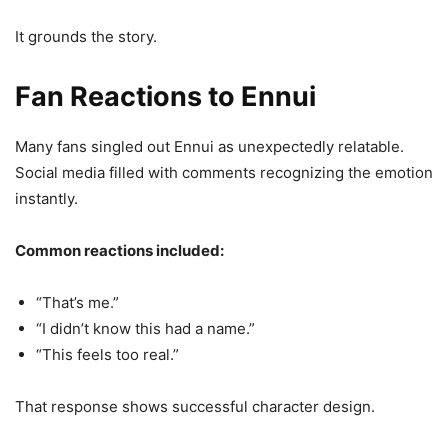
It grounds the story.
Fan Reactions to Ennui
Many fans singled out Ennui as unexpectedly relatable.
Social media filled with comments recognizing the emotion
instantly.
Common reactions included:
“That’s me.”
“I didn’t know this had a name.”
“This feels too real.”
That response shows successful character design.