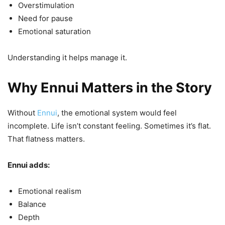
Overstimulation
Need for pause
Emotional saturation
Understanding it helps manage it.
Why Ennui Matters in the Story
Without
Ennui
, the emotional system would feel
incomplete. Life isn’t constant feeling. Sometimes it’s flat.
That flatness matters.
Ennui adds:
Emotional realism
Balance
Depth