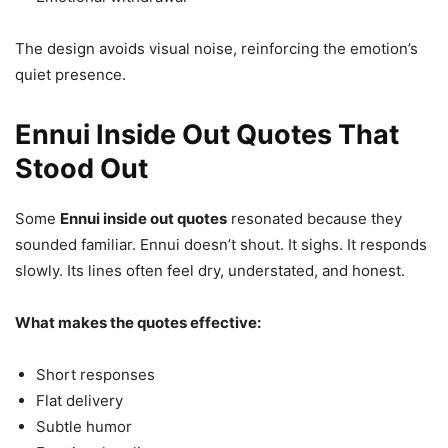
The design avoids visual noise, reinforcing the emotion’s
quiet presence.
Ennui Inside Out Quotes That
Stood Out
Some
Ennui inside out quotes
resonated because they
sounded familiar. Ennui doesn’t shout. It sighs. It responds
slowly. Its lines often feel dry, understated, and honest.
What makes the quotes effective:
Short responses
Flat delivery
Subtle humor