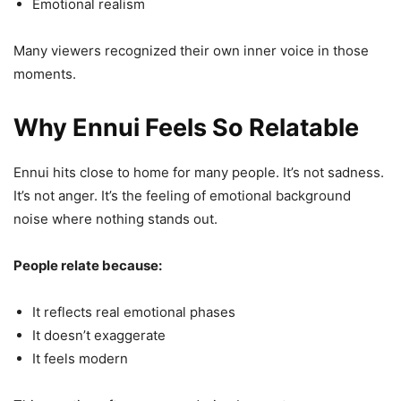
Emotional realism
Many viewers recognized their own inner voice in those
moments.
Why Ennui Feels So Relatable
Ennui hits close to home for many people. It’s not sadness.
It’s not anger. It’s the feeling of emotional background
noise where nothing stands out.
People relate because:
It reflects real emotional phases
It doesn’t exaggerate
It feels modern