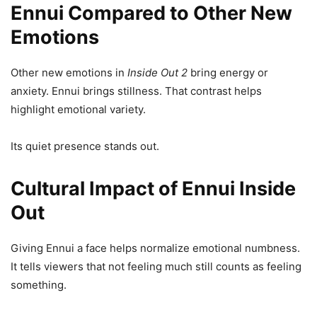
Ennui Compared to Other New
Emotions
Other new emotions in
Inside Out 2
bring energy or
anxiety. Ennui brings stillness. That contrast helps
highlight emotional variety.
Its quiet presence stands out.
Cultural Impact of Ennui Inside
Out
Giving Ennui a face helps normalize emotional numbness.
It tells viewers that not feeling much still counts as feeling
something.