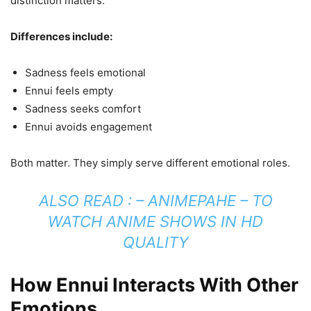
distinction matters.
Differences include:
Sadness feels emotional
Ennui feels empty
Sadness seeks comfort
Ennui avoids engagement
Both matter. They simply serve different emotional roles.
ALSO READ : –
ANIMEPAHE – TO
WATCH ANIME SHOWS IN HD
QUALITY
How Ennui Interacts With Other
Emotions