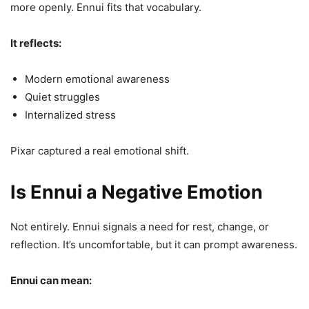
more openly. Ennui fits that vocabulary.
It reflects:
Modern emotional awareness
Quiet struggles
Internalized stress
Pixar captured a real emotional shift.
Is Ennui a Negative Emotion
Not entirely. Ennui signals a need for rest, change, or
reflection. It’s uncomfortable, but it can prompt awareness.
Ennui can mean: