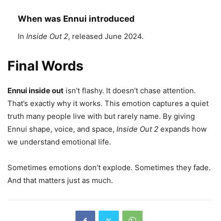
When was Ennui introduced
In
Inside Out 2
, released June 2024.
Final Words
Ennui inside out
isn’t flashy. It doesn’t chase attention.
That’s exactly why it works. This emotion captures a quiet
truth many people live with but rarely name. By giving
Ennui shape, voice, and space,
Inside Out 2
expands how
we understand emotional life.
Sometimes emotions don’t explode. Sometimes they fade.
And that matters just as much.