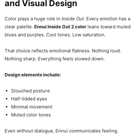
and Visual Design
Color plays a huge role in
Inside Out
. Every emotion has a
clear palette.
Ennui Inside Out 2 color
leans toward muted
blues and purples. Cool tones. Low saturation.
That choice reflects emotional flatness. Nothing loud.
Nothing sharp. Everything feels slowed down.
Design elements include:
Slouched posture
Half-lidded eyes
Minimal movement
Muted color tones
Even without dialogue, Ennui communicates feeling.