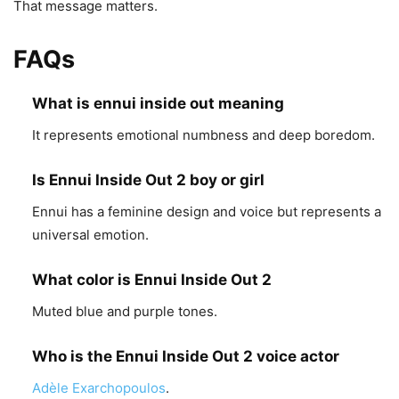
That message matters.
FAQs
What is ennui inside out meaning
It represents emotional numbness and deep boredom.
Is Ennui Inside Out 2 boy or girl
Ennui has a feminine design and voice but represents a
universal emotion.
What color is Ennui Inside Out 2
Muted blue and purple tones.
Who is the Ennui Inside Out 2 voice actor
Adèle Exarchopoulos
.