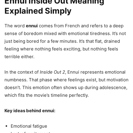
Ennui Inside Out Meaning
Explained Simply
The word
ennui
comes from French and refers to a deep
sense of boredom mixed with emotional tiredness. It’s not
just being bored for a few minutes. It’s that flat, drained
feeling where nothing feels exciting, but nothing feels
terrible either.
In the context of
Inside Out 2
, Ennui represents emotional
numbness. That phase where feelings exist, but motivation
doesn’t. This emotion often shows up during adolescence,
which fits the movie’s timeline perfectly.
Key ideas behind ennui:
Emotional fatigue