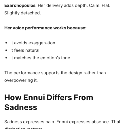
Exarchopoulos
. Her delivery adds depth. Calm. Flat.
Slightly detached.
Her voice performance works because:
It avoids exaggeration
It feels natural
It matches the emotion’s tone
The performance supports the design rather than
overpowering it.
How Ennui Differs From
Sadness
Sadness expresses pain. Ennui expresses absence. That