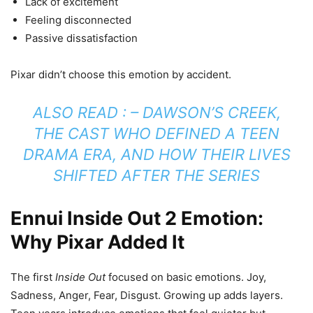
Lack of excitement
Feeling disconnected
Passive dissatisfaction
Pixar didn’t choose this emotion by accident.
ALSO READ : –
DAWSON’S CREEK,
THE CAST WHO DEFINED A TEEN
DRAMA ERA, AND HOW THEIR LIVES
SHIFTED AFTER THE SERIES
Ennui Inside Out 2 Emotion:
Why Pixar Added It
The first
Inside Out
focused on basic emotions. Joy,
Sadness, Anger, Fear, Disgust. Growing up adds layers.