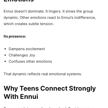
Ennui doesn’t dominate. It lingers. It slows the group
dynamic. Other emotions react to Ennui’s indifference,
which creates subtle tension.
Its presence:
Dampens excitement
Challenges Joy
Confuses other emotions
That dynamic reflects real emotional systems.
Why Teens Connect Strongly
With Ennui