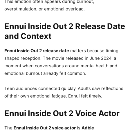
This emotion often appears during burnout,
overstimulation, or emotional overload.
Ennui Inside Out 2 Release Date
and Context
Ennui Inside Out 2 release date
matters because timing
shaped reception. The movie released in June 2024, a
moment when conversations around mental health and
emotional burnout already felt common.
Teen audiences connected quickly. Adults saw reflections
of their own emotional fatigue. Ennui felt timely.
Ennui Inside Out 2 Voice Actor
The
Ennui Inside Out 2 voice actor
is
Adèle