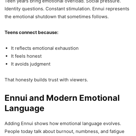
Teen years bring emotional overload. Social pressure.
Identity questions. Constant stimulation. Ennui represents
the emotional shutdown that sometimes follows.
Teens connect because:
It reflects emotional exhaustion
It feels honest
It avoids judgment
That honesty builds trust with viewers.
Ennui and Modern Emotional
Language
Adding Ennui shows how emotional language evolves.
People today talk about burnout, numbness, and fatigue