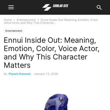
Home
Entertainment
Ennui Inside Out: Meaning, Emotion, Color,
Voice Actor, and Why This Character...
Entertainment
Ennui Inside Out: Meaning,
Emotion, Color, Voice Actor,
and Why This Character
Matters
By
Piyush Dwivedi
-
January 13, 2026