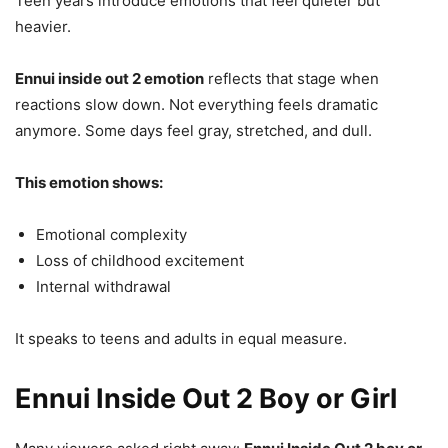
Teen years introduce emotions that feel quieter but
heavier.
Ennui inside out 2 emotion
reflects that stage when
reactions slow down. Not everything feels dramatic
anymore. Some days feel gray, stretched, and dull.
This emotion shows:
Emotional complexity
Loss of childhood excitement
Internal withdrawal
It speaks to teens and adults in equal measure.
Ennui Inside Out 2 Boy or Girl