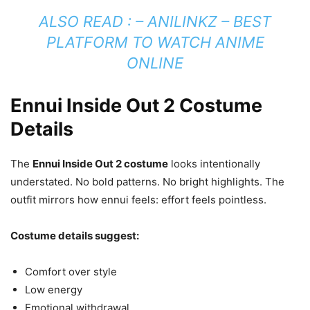
ALSO READ : –
ANILINKZ – BEST
PLATFORM TO WATCH ANIME
ONLINE
Ennui Inside Out 2 Costume
Details
The
Ennui Inside Out 2 costume
looks intentionally
understated. No bold patterns. No bright highlights. The
outfit mirrors how ennui feels: effort feels pointless.
Costume details suggest:
Comfort over style
Low energy
Emotional withdrawal