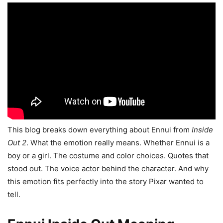
This blog breaks down everything about Ennui from
Inside
Out 2
. What the emotion really means. Whether Ennui is a
boy or a girl. The costume and color choices. Quotes that
stood out. The voice actor behind the character. And why
this emotion fits perfectly into the story Pixar wanted to
tell.