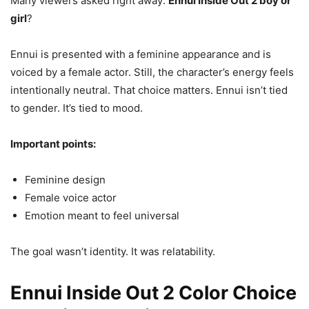
Many viewers asked right away:
Ennui Inside Out 2 boy or
girl
?
Ennui is presented with a feminine appearance and is
voiced by a female actor. Still, the character’s energy feels
intentionally neutral. That choice matters. Ennui isn’t tied
to gender. It’s tied to mood.
Important points:
Feminine design
Female voice actor
Emotion meant to feel universal
The goal wasn’t identity. It was relatability.
Ennui Inside Out 2 Color Choice