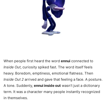
When people first heard the word
ennui
connected to
Inside Out
, curiosity spiked fast. The word itself feels
heavy. Boredom, emptiness, emotional flatness. Then
Inside Out 2
arrived and gave that feeling a face. A posture.
A tone. Suddenly,
ennui inside out
wasn’t just a dictionary
term. It was a character many people instantly recognized
in themselves.