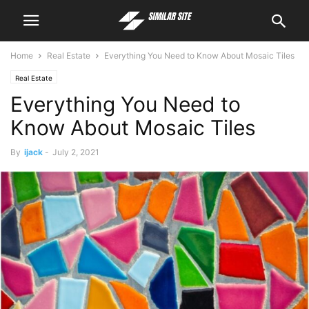
Home
Real Estate
Everything You Need to Know About Mosaic Tiles
Real Estate
Everything You Need to
Know About Mosaic Tiles
By
ijack
-
July 2, 2021