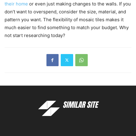
their home
or even just making changes to the walls. If you
don’t want to overspend, consider the size, material, and
pattern you want. The flexibility of mosaic tiles makes it
much easier to find something to match your budget. Why
not start researching today?