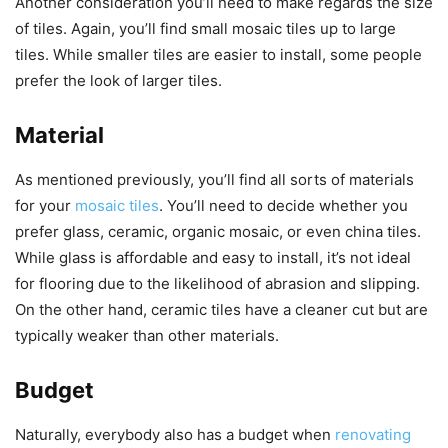
Another consideration you’ll need to make regards the size
of tiles. Again, you’ll find small mosaic tiles up to large
tiles. While smaller tiles are easier to install, some people
prefer the look of larger tiles.
Material
As mentioned previously, you’ll find all sorts of materials
for your
mosaic tiles
. You’ll need to decide whether you
prefer glass, ceramic, organic mosaic, or even china tiles.
While glass is affordable and easy to install, it’s not ideal
for flooring due to the likelihood of abrasion and slipping.
On the other hand, ceramic tiles have a cleaner cut but are
typically weaker than other materials.
Budget
Naturally, everybody also has a budget when
renovating