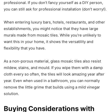
professional. If you don’t fancy yourself as a DIY person,
you can still ask for professional installation (don’t worry!).
When entering luxury bars, hotels, restaurants, and other
establishments, you might notice that they have large
murals made from mosaic tiles. While you’re unlikely to
want this in your home, it shows the versatility and
flexibility that you have.
As a non-porous material, glass mosaic tiles also resist
mildew, stains, and mould. If you wipe them with a damp
cloth every so often, the tiles will look amazing year after
year. Even when used in a bathroom, you can normally
remove the little grime that builds using a mild vinegar
solution.
Buying Considerations with