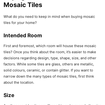
Mosaic Tiles
What do you need to keep in mind when buying mosaic
tiles for your home?
Intended Room
First and foremost, which room will house these mosaic
tiles? Once you think about the room, it’s easier to make
decisions regarding design, type, shape, size, and other
factors. While some tiles are glass, others are metallic,
solid colours, ceramic, or contain glitter. If you want to
narrow down the many types of mosaic tiles, first think
about the location.
Size