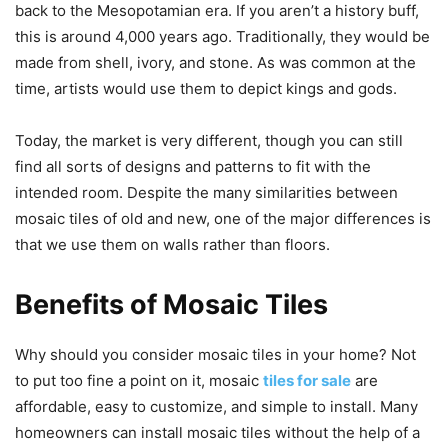
back to the Mesopotamian era. If you aren’t a history buff,
this is around 4,000 years ago. Traditionally, they would be
made from shell, ivory, and stone. As was common at the
time, artists would use them to depict kings and gods.
Today, the market is very different, though you can still
find all sorts of designs and patterns to fit with the
intended room. Despite the many similarities between
mosaic tiles of old and new, one of the major differences is
that we use them on walls rather than floors.
Benefits of Mosaic Tiles
Why should you consider mosaic tiles in your home? Not
to put too fine a point on it, mosaic
tiles for sale
are
affordable, easy to customize, and simple to install. Many
homeowners can install mosaic tiles without the help of a