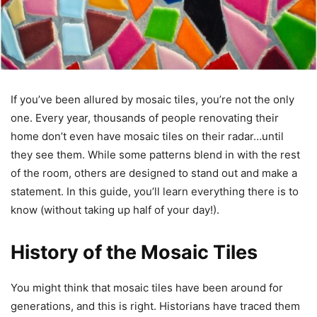
If you’ve been allured by mosaic tiles, you’re not the only
one. Every year, thousands of people renovating their
home don’t even have mosaic tiles on their radar…until
they see them. While some patterns blend in with the rest
of the room, others are designed to stand out and make a
statement. In this guide, you’ll learn everything there is to
know (without taking up half of your day!).
History of the Mosaic Tiles
You might think that mosaic tiles have been around for
generations, and this is right. Historians have traced them