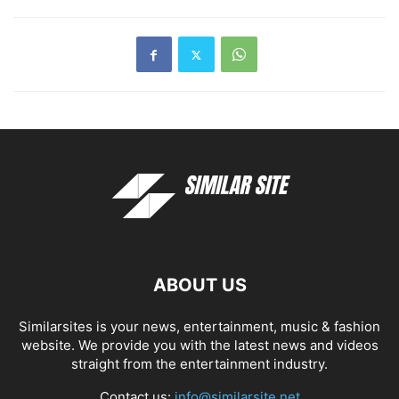
ABOUT US
Similarsites is your news, entertainment, music & fashion
website. We provide you with the latest news and videos
straight from the entertainment industry.
Contact us:
info@similarsite.net