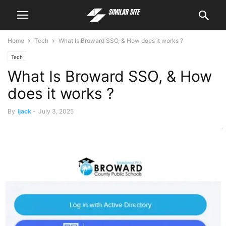
Home
Tech
What Is Broward SSO, & How does it works ?
Tech
What Is Broward SSO, & How
does it works ?
By
ijack
-
July 3, 2025