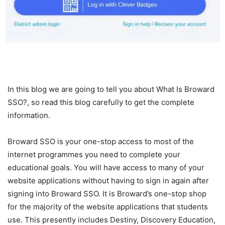
In this blog we are going to tell you about What Is Broward
SSO?, so read this blog carefully to get the complete
information.
Broward SSO is your one-stop access to most of the
internet programmes you need to complete your
educational goals. You will have access to many of your
website applications without having to sign in again after
signing into Broward SSO. It is Broward’s one-stop shop
for the majority of the website applications that students
use. This presently includes Destiny, Discovery Education,