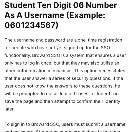
Student Ten Digit 06 Number
As A Username (Example:
0601234567)
The username and password are a one-time registration
for people who have not yet signed up for the SSO
functionality. Broward SSO is a system that ensures a user
only has to log in once, but that they may also utilise an
other authentication mechanism. This option necessitates
that the user answer a series of security questions. If the
user does not know the answers to these questions, he
will be prompted to do so. In most cases, a student can
save the page and then attempt to confirm their identity
later.
To sign in to Broward SSO, users must submit a username
and password. Student accounts are distinct in that they