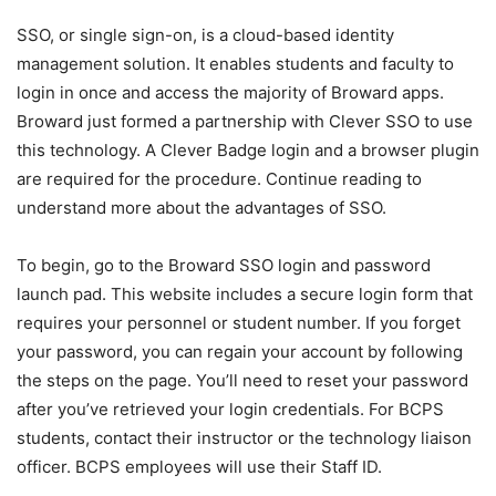
SSO, or single sign-on, is a cloud-based identity
management solution. It enables students and faculty to
login in once and access the majority of Broward apps.
Broward just formed a partnership with Clever SSO to use
this technology. A Clever Badge login and a browser plugin
are required for the procedure. Continue reading to
understand more about the advantages of SSO.
To begin, go to the Broward SSO login and password
launch pad. This website includes a secure login form that
requires your personnel or student number. If you forget
your password, you can regain your account by following
the steps on the page. You’ll need to reset your password
after you’ve retrieved your login credentials. For BCPS
students, contact their instructor or the technology liaison
officer. BCPS employees will use their Staff ID.