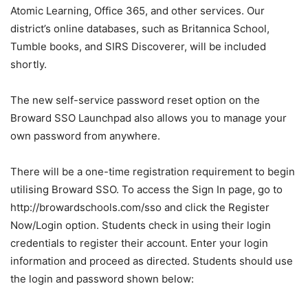
Atomic Learning, Office 365, and other services. Our
district’s online databases, such as Britannica School,
Tumble books, and SIRS Discoverer, will be included
shortly.
The new self-service password reset option on the
Broward SSO Launchpad also allows you to manage your
own password from anywhere.
There will be a one-time registration requirement to begin
utilising Broward SSO. To access the Sign In page, go to
http://browardschools.com/sso and click the Register
Now/Login option. Students check in using their login
credentials to register their account. Enter your login
information and proceed as directed. Students should use
the login and password shown below: