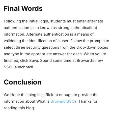
Final Words
Following the initial login, students must enter alternate
authentication (also known as strong authentication)
information. Alternate authentication is a means of
validating the identification of a user. Follow the prompts to
select three security questions from the drop-down boxes
and type in the appropriate answer for each. When you’re
finished, click Save. Spend some time at Broward’s new
SSO Launchpad!
Conclusion
We Hope this blog is sufficient enough to provide the
information about What Is
Broward SSO
?. Thanks for
reading this blog.