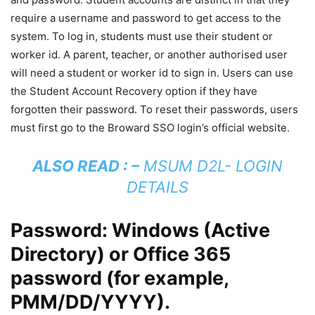
require a username and password to get access to the
system. To log in, students must use their student or
worker id. A parent, teacher, or another authorised user
will need a student or worker id to sign in. Users can use
the Student Account Recovery option if they have
forgotten their password. To reset their passwords, users
must first go to the Broward SSO login’s official website.
ALSO READ : –
MSUM D2L- LOGIN
DETAILS
Password: Windows (Active
Directory) or Office 365
password (for example,
PMM/DD/YYYY).