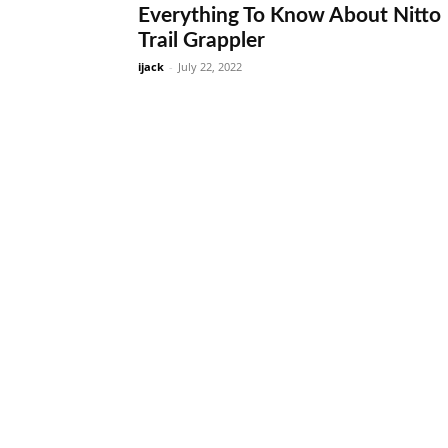
Everything To Know About Nitto
Trail Grappler
ijack
-
July 22, 2022