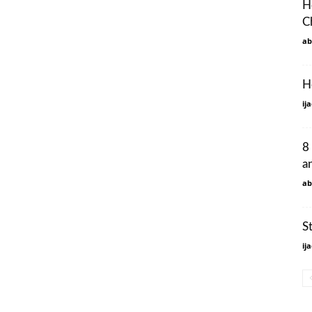
H
C
ab
H
ij
8
a
ab
S
ij