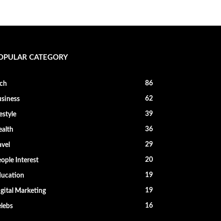
OPULAR CATEGORY
86
ch
62
siness
39
festyle
36
alth
29
avel
20
ople Interest
19
ucation
19
gital Marketing
16
lebs