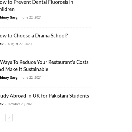
ow to Prevent Dental Fluorosis in
hildren
hinay Garg
-
June 22, 2021
ow to Choose a Drama School?
ack
-
August 27, 2020
 Ways To Reduce Your Restaurant’s Costs
nd Make It Sustainable
hinay Garg
-
June 22, 2021
tudy Abroad in UK for Pakistani Students
ack
-
October 23, 2020