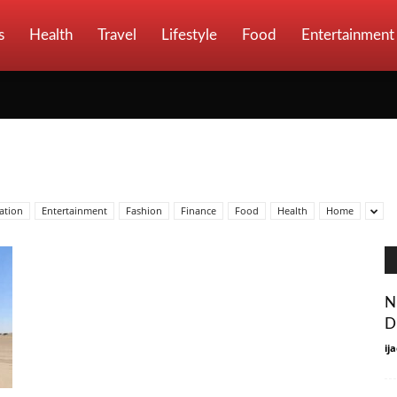
s
Health
Travel
Lifestyle
Food
Entertainment
ation
Entertainment
Fashion
Finance
Food
Health
Home
N
D
ij