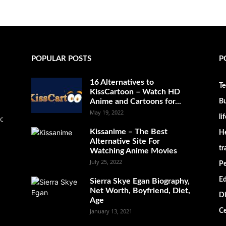
POPULAR POSTS
P
16 Alternatives to
Te
KissCartoon – Watch HD
Anime and Cartoons for...
Bu
May 19, 2022
li
ic
Kissanime – The Best
He
Alternative Site For
tr
Watching Anime Movies
July 25, 2022
Pe
Ed
Sierra Skye Egan Biography,
Net Worth, Boyfriend, Diet,
Di
Age
January 13, 2021
Ce