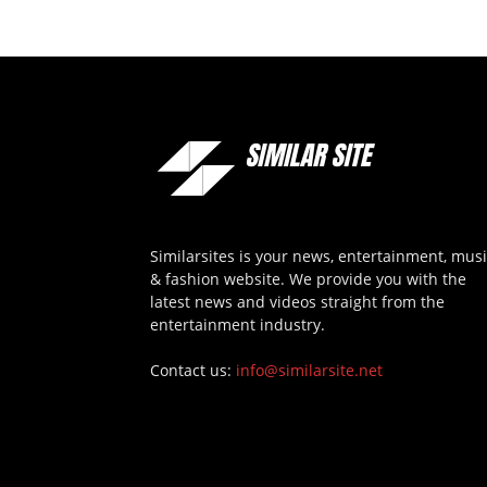
Similarsites is your news, entertainment, mus
& fashion website. We provide you with the
latest news and videos straight from the
entertainment industry.
Contact us:
info@similarsite.net