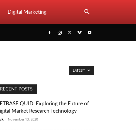
Digital Marketing
LATEST
RECENT POSTS
ETBASE QUID: Exploring the Future of
igital Market Research Technology
ack
-
November 13, 2020