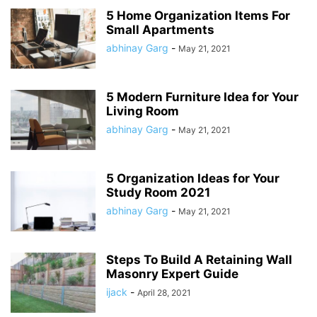
5 Home Organization Items For
Small Apartments
abhinay Garg
-
May 21, 2021
5 Modern Furniture Idea for Your
Living Room
abhinay Garg
-
May 21, 2021
5 Organization Ideas for Your
Study Room 2021
abhinay Garg
-
May 21, 2021
Steps To Build A Retaining Wall
Masonry Expert Guide
ijack
-
April 28, 2021