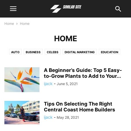
Home
Home
HOME
AUTO
BUSINESS
CELEBS
DIGITAL MARKETING
EDUCATION
ENTERTAINMENT
FASHION
FINANCE
FOOD
HEALTH
HOME
HOSTING
LEGAL
LIFESTYLE
PEOPLE INTEREST
PET
POLITICS
A Beginner’s Guide: Top 5 Easy-
REAL ESTATE
to-Grow Plants to Add to Your...
TECH
TRAVEL
ijack
-
June 5, 2021
Tips On Selecting The Right
Central Coast Home Builders
ijack
-
May 28, 2021