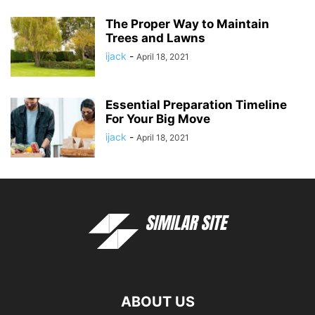
The Proper Way to Maintain
Trees and Lawns
ijack
-
April 18, 2021
Essential Preparation Timeline
For Your Big Move
ijack
-
April 18, 2021
ABOUT US